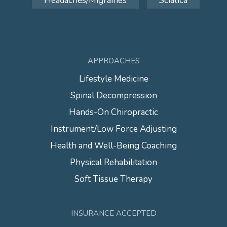
Headaches/Migraines
Sciatica
APPROACHES
Lifestyle Medicine
Spinal Decompression
Hands-On Chiropractic
Instrument/Low Force Adjusting
Health and Well-Being Coaching
Physical Rehabilitation
Soft Tissue Therapy
INSURANCE ACCEPTED