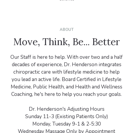
ABOUT
Move, Think, Be... Better
Our Staff is here to help. With over two and a half
decades of experience, Dr. Henderson integrates
chiropractic care with lifestyle medicine to help
you lead an active life. Board Certified in Lifestyle
Medicine, Public Health, and Health and Wellness
Coaching, he's here to help you reach your goals.
Dr. Henderson's Adjusting Hours
Sunday 11-3 (Existing Patients Only)
Monday, Tuesday 9-1 & 2-5:30
Wednesday Massage Only by Appointment