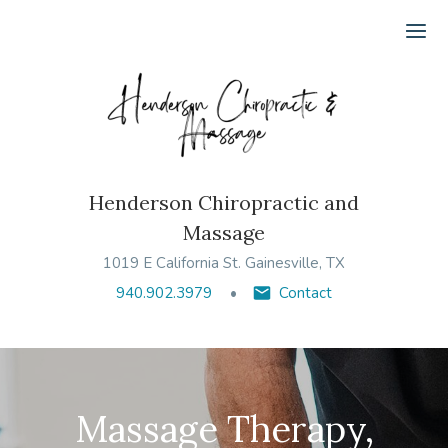
Ope
Henderson Chiropractic and
Massage
1019 E California St. Gainesville, TX
940.902.3979
Contact
Massage Therapy,