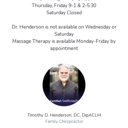
Thursday, Friday 9-1 & 2-5:30
Saturday Closed
Dr. Henderson is not available on Wednesday or
Saturday
Massage Therapy is available Monday-Friday by
Timothy D. Henderson, DC, DipACLM
Family Chiropractor