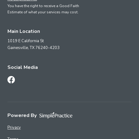
You have the right to receive a Good Faith
Estimate of what your services may cost.
Main Location
1019 E California St
Gainesville,
TX
76240-4203
Social Media
Follow Us on Facebook
Powered By
Privacy