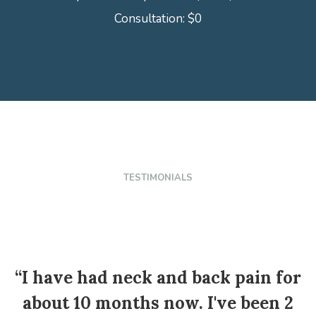
Consultation: $0
TESTIMONIALS
“I have had neck and back pain for
about 10 months now. I've been 2