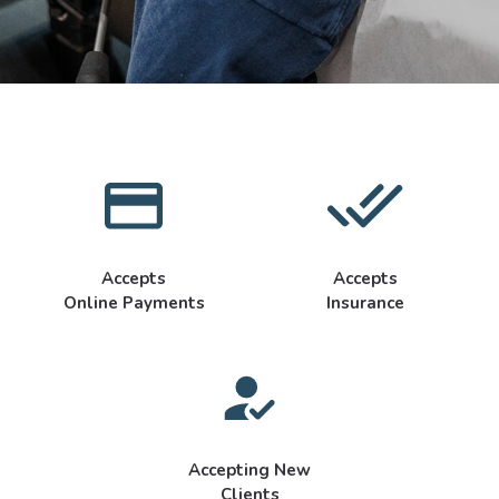
Accepts
Accepts
Online Payments
Insurance
Accepting New
Clients