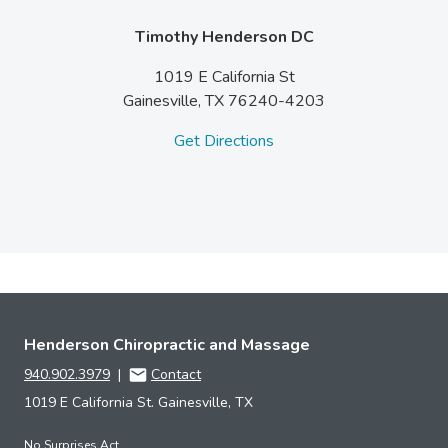
Timothy Henderson DC
1019 E California St
Gainesville,
TX
76240-4203
Get Directions
Henderson Chiropractic and Massage
940.902.3979
|
Contact
1019 E California St. Gainesville, TX
No Surprises Act