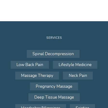
SERVICES
Spinal Decompression
Low Back Pain
Lifestyle Medicine
Massage Therapy
Neck Pain
Pregnancy Massage
Deep Tissue Massage