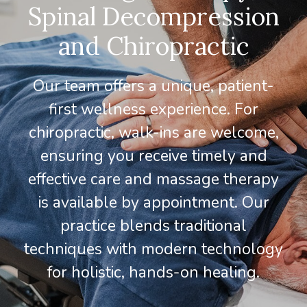
Spinal Decompression
and Chiropractic
Our team offers a unique, patient-
first wellness experience. For
chiropractic, walk-ins are welcome,
ensuring you receive timely and
effective care and massage therapy
is available by appointment. Our
practice blends traditional
techniques with modern technology
for holistic, hands-on healing.