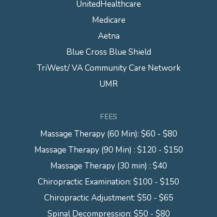
UnitedHealthcare
Medicare
Aetna
Blue Cross Blue Shield
TriWest/ VA Community Care Network
UMR
FEES
Massage Therapy (60 Min): $60 - $80
Massage Therapy (90 Min) : $120 - $150
Massage Therapy (30 min) : $40
Chiropractic Examination: $100 - $150
Chiropractic Adjustment: $50 - $65
Spinal Decompression: $50 - $80