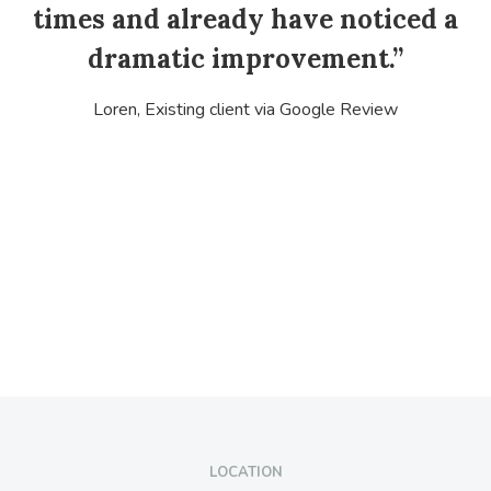
times and already have noticed a
dramatic improvement.”
Loren, Existing client via Google Review
LOCATION